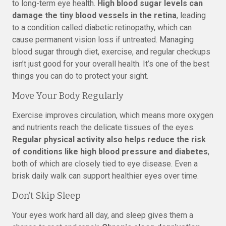
to long-term eye health.
High blood sugar levels can
damage the tiny blood vessels in the retina
, leading
to a condition called diabetic retinopathy, which can
cause permanent vision loss if untreated. Managing
blood sugar through diet, exercise, and regular checkups
isn’t just good for your overall health. It’s one of the best
things you can do to protect your sight.
Move Your Body Regularly
Exercise improves circulation, which means more oxygen
and nutrients reach the delicate tissues of the eyes.
Regular physical activity also helps reduce the risk
of conditions like high blood pressure and diabetes
,
both of which are closely tied to eye disease. Even a
brisk daily walk can support healthier eyes over time.
Don’t Skip Sleep
Your eyes work hard all day, and sleep gives them a