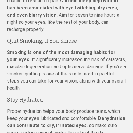
chance to rest and repair.
Chronic sleep deprivation
has been associated with eye twitching, dry eyes,
and even blurry vision.
Aim for seven to nine hours a
night so your eyes, like the rest of your body, can
recharge properly.
Quit Smoking, If You Smoke
Smoking is one of the most damaging habits for
your eyes.
It significantly increases the risk of cataracts,
macular degeneration, and optic nerve damage. If you’re a
smoker, quitting is one of the single most impactful
steps you can take for your vision, along with your overall
health.
Stay Hydrated
Proper hydration helps your body produce tears, which
keep your eyes lubricated and comfortable.
Dehydration
can contribute to dry, irritated eyes
, so make sure
you’re drinking enough water throughout the day,