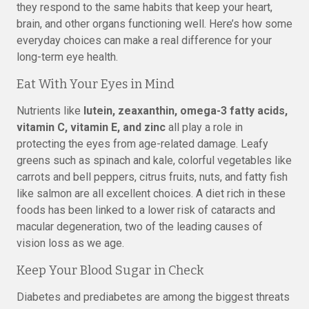
they respond to the same habits that keep your heart,
brain, and other organs functioning well. Here’s how some
everyday choices can make a real difference for your
long-term eye health.
Eat With Your Eyes in Mind
Nutrients like
lutein, zeaxanthin, omega-3 fatty acids,
vitamin C, vitamin E, and zinc
all play a role in
protecting the eyes from age-related damage. Leafy
greens such as spinach and kale, colorful vegetables like
carrots and bell peppers, citrus fruits, nuts, and fatty fish
like salmon are all excellent choices. A diet rich in these
foods has been linked to a lower risk of cataracts and
macular degeneration, two of the leading causes of
vision loss as we age.
Keep Your Blood Sugar in Check
Diabetes and prediabetes are among the biggest threats