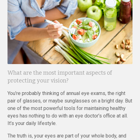
What are the most important aspects of
protecting your vision?
You’re probably thinking of annual eye exams, the right
pair of glasses, or maybe sunglasses on a bright day. But
one of the most powerful tools for maintaining healthy
eyes has nothing to do with an eye doctor’s office at all.
It’s your daily lifestyle.
The truth is, your eyes are part of your whole body, and