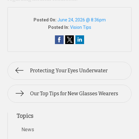
Posted On:
June 24, 2026 @ 8:36pm
Posted In:
Vision Tips
Protecting Your Eyes Underwater
Our Top Tips for New Glasses Wearers
Topics
News