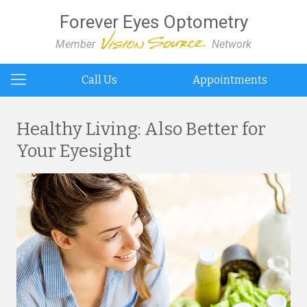
Forever Eyes Optometry
Member
Network
Call Us
Appointments
Healthy Living: Also Better for
Your Eyesight