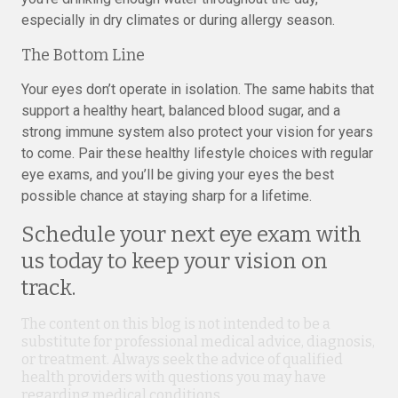
especially in dry climates or during allergy season.
The Bottom Line
Your eyes don’t operate in isolation. The same habits that
support a healthy heart, balanced blood sugar, and a
strong immune system also protect your vision for years
to come. Pair these healthy lifestyle choices with regular
eye exams, and you’ll be giving your eyes the best
possible chance at staying sharp for a lifetime.
Schedule your next eye exam with
us today to keep your vision on
track.
The content on this blog is not intended to be a
substitute for professional medical advice, diagnosis,
or treatment. Always seek the advice of qualified
health providers with questions you may have
regarding medical conditions.