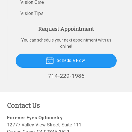
Vision Care
Vision Tips
Request Appointment
You can schedule your next appointment with us
online!
Schedule Now
714-229-1986
Contact Us
Forever Eyes Optometry
12777 Valley View Street, Suite 111
Garden Grove
,
CA
92845-2521