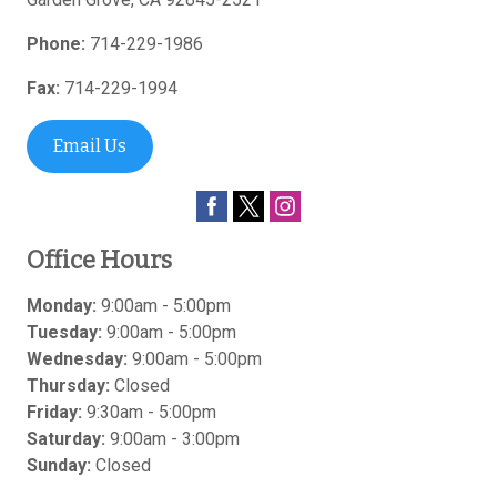
Phone:
714-229-1986
Fax:
714-229-1994
Email Us
Office Hours
Monday:
9:00am - 5:00pm
Tuesday:
9:00am - 5:00pm
Wednesday:
9:00am - 5:00pm
Thursday:
Closed
Friday:
9:30am - 5:00pm
Saturday:
9:00am - 3:00pm
Sunday:
Closed