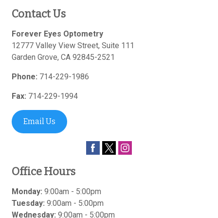
Contact Us
Forever Eyes Optometry
12777 Valley View Street, Suite 111
Garden Grove
,
CA
92845-2521
Phone:
714-229-1986
Fax:
714-229-1994
Email Us
Office Hours
Monday:
9:00am - 5:00pm
Tuesday:
9:00am - 5:00pm
Wednesday:
9:00am - 5:00pm