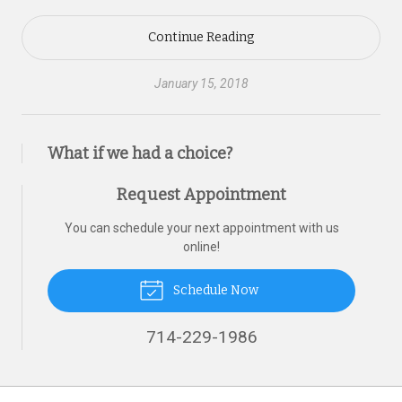
Continue Reading
January 15, 2018
What if we had a choice?
Request Appointment
You can schedule your next appointment with us
online!
Schedule Now
714-229-1986