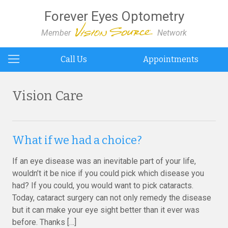
Forever Eyes Optometry
Member
Network
Call Us
Appointments
Vision Care
What if we had a choice?
If an eye disease was an inevitable part of your life,
wouldn’t it be nice if you could pick which disease you
had? If you could, you would want to pick cataracts.
Today, cataract surgery can not only remedy the disease
but it can make your eye sight better than it ever was
before. Thanks […]