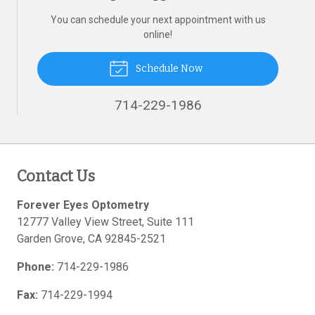
You can schedule your next appointment with us
online!
Schedule Now
714-229-1986
Contact Us
Forever Eyes Optometry
12777 Valley View Street, Suite 111
Garden Grove
,
CA
92845-2521
Phone:
714-229-1986
Fax:
714-229-1994