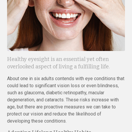
Healthy eyesight is an essential yet often
overlooked aspect of living a fulfilling life.
About one in six adults contends with eye conditions that
could lead to significant vision loss or even blindness,
such as glaucoma, diabetic retinopathy, macular
degeneration, and cataracts. These risks increase with
age, but there are proactive measures we can take to
protect our vision and reduce the likelihood of
developing these conditions.