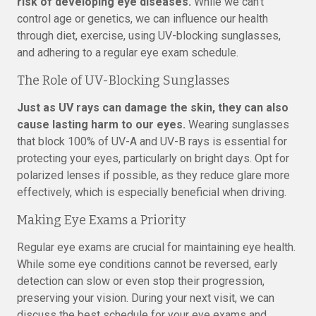
risk of developing eye diseases.
While we can’t
control age or genetics, we can influence our health
through diet, exercise, using UV-blocking sunglasses,
and adhering to a regular eye exam schedule.
The Role of UV-Blocking Sunglasses
Just as UV rays can damage the skin, they can also
cause lasting harm to our eyes.
Wearing sunglasses
that block 100% of UV-A and UV-B rays is essential for
protecting your eyes, particularly on bright days. Opt for
polarized lenses if possible, as they reduce glare more
effectively, which is especially beneficial when driving.
Making Eye Exams a Priority
Regular eye exams are crucial for maintaining eye health.
While some eye conditions cannot be reversed, early
detection can slow or even stop their progression,
preserving your vision. During your next visit, we can
discuss the best schedule for your eye exams and