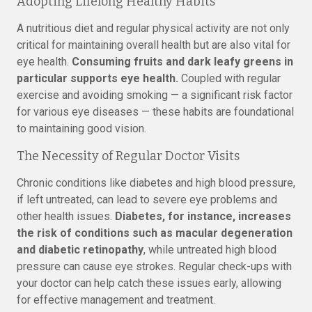
Adopting Lifelong Healthy Habits
A nutritious diet and regular physical activity are not only
critical for maintaining overall health but are also vital for
eye health.
Consuming fruits and dark leafy greens in
particular supports eye health.
Coupled with regular
exercise and avoiding smoking — a significant risk factor
for various eye diseases — these habits are foundational
to maintaining good vision.
The Necessity of Regular Doctor Visits
Chronic conditions like diabetes and high blood pressure,
if left untreated, can lead to severe eye problems and
other health issues.
Diabetes, for instance, increases
the risk of conditions such as macular degeneration
and diabetic retinopathy
, while untreated high blood
pressure can cause eye strokes. Regular check-ups with
your doctor can help catch these issues early, allowing
for effective management and treatment.