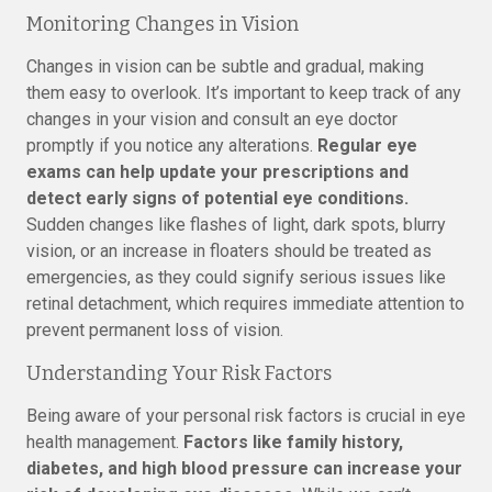
Monitoring Changes in Vision
Changes in vision can be subtle and gradual, making
them easy to overlook. It’s important to keep track of any
changes in your vision and consult an eye doctor
promptly if you notice any alterations.
Regular eye
exams can help update your prescriptions and
detect early signs of potential eye conditions.
Sudden changes like flashes of light, dark spots, blurry
vision, or an increase in floaters should be treated as
emergencies, as they could signify serious issues like
retinal detachment, which requires immediate attention to
prevent permanent loss of vision.
Understanding Your Risk Factors
Being aware of your personal risk factors is crucial in eye
health management.
Factors like family history,
diabetes, and high blood pressure can increase your