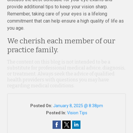
provide additional tips to keep your vision sharp.
Remember, taking care of your eyes is a lifelong
commitment that can help ensure a high quality of life as
you age.
We cherish each member of our
practice family.
The content on this blog is not intended to be a
substitute for professional medical advice, diagnosis,
or treatment. Always seek the advice of qualified
health providers with questions you may have
regarding medical conditions.
Posted On:
January 8, 2025 @ 8:38pm
Posted In:
Vision Tips