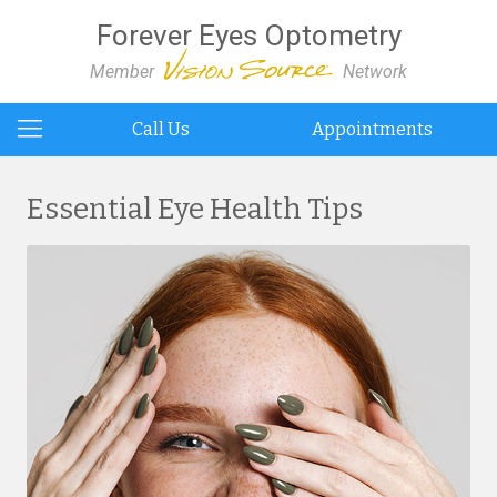
Forever Eyes Optometry
Member
Network
Call Us
Appointments
Essential Eye Health Tips