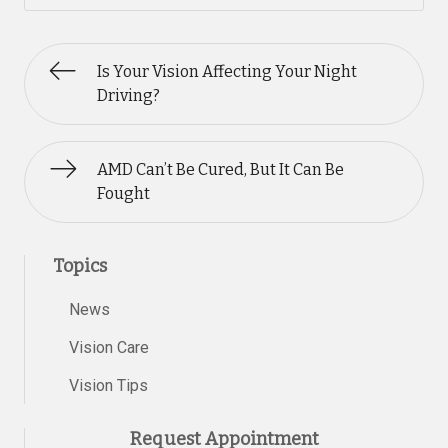
Is Your Vision Affecting Your Night
Driving?
AMD Can’t Be Cured, But It Can Be
Fought
Topics
News
Vision Care
Vision Tips
Request Appointment