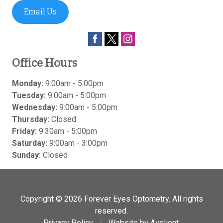
Email Us
Office Hours
Monday:
9:00am - 5:00pm
Tuesday:
9:00am - 5:00pm
Wednesday:
9:00am - 5:00pm
Thursday:
Closed
Friday:
9:30am - 5:00pm
Saturday:
9:00am - 3:00pm
Sunday:
Closed
Copyright © 2026
Forever Eyes Optometry
. All rights
reserved.
Privacy Policy
/
Website by
Avelient
.