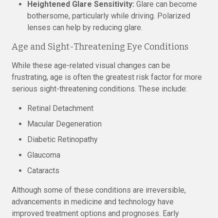
Heightened Glare Sensitivity:
Glare can become
bothersome, particularly while driving. Polarized
lenses can help by reducing glare.
Age and Sight-Threatening Eye Conditions
While these age-related visual changes can be
frustrating, age is often the greatest risk factor for more
serious sight-threatening conditions. These include:
Retinal Detachment
Macular Degeneration
Diabetic Retinopathy
Glaucoma
Cataracts
Although some of these conditions are irreversible,
advancements in medicine and technology have
improved treatment options and prognoses. Early