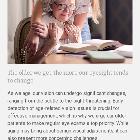
The older we get, the more our eyesight tends
to change.
As we age, our vision can undergo significant changes,
ranging from the subtle to the sight-threatening. Early
detection of age-related vision issues is crucial for
effective management, which is why we urge our older
patients to make regular eye exams a top priority. While
aging may bring about benign visual adjustments, it can
also present more concerning challenges.