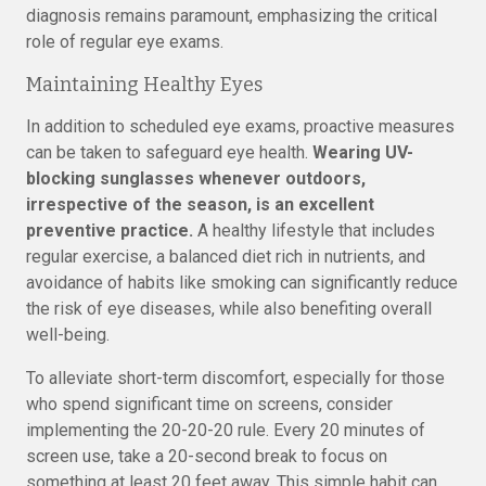
diagnosis remains paramount, emphasizing the critical
role of regular eye exams.
Maintaining Healthy Eyes
In addition to scheduled eye exams, proactive measures
can be taken to safeguard eye health.
Wearing UV-
blocking sunglasses whenever outdoors,
irrespective of the season, is an excellent
preventive practice.
A healthy lifestyle that includes
regular exercise, a balanced diet rich in nutrients, and
avoidance of habits like smoking can significantly reduce
the risk of eye diseases, while also benefiting overall
well-being.
To alleviate short-term discomfort, especially for those
who spend significant time on screens, consider
implementing the 20-20-20 rule. Every 20 minutes of
screen use, take a 20-second break to focus on
something at least 20 feet away. This simple habit can