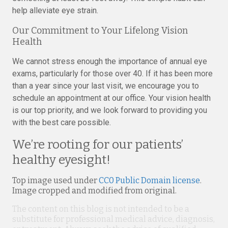
help alleviate eye strain.
Our Commitment to Your Lifelong Vision
Health
We cannot stress enough the importance of annual eye
exams, particularly for those over 40. If it has been more
than a year since your last visit, we encourage you to
schedule an appointment at our office. Your vision health
is our top priority, and we look forward to providing you
with the best care possible.
We’re rooting for our patients’
healthy eyesight!
Top image used under
CC0 Public Domain license
.
Image cropped and modified from original.
The content on this blog is not intended to be a
substitute for professional medical advice, diagnosis,