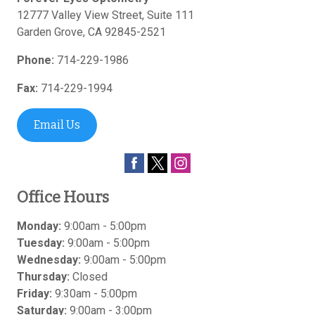
12777 Valley View Street, Suite 111
Garden Grove
,
CA
92845-2521
Phone:
714-229-1986
Fax:
714-229-1994
Email Us
Office Hours
Monday:
9:00am - 5:00pm
Tuesday:
9:00am - 5:00pm
Wednesday:
9:00am - 5:00pm
Thursday:
Closed
Friday:
9:30am - 5:00pm
Saturday:
9:00am - 3:00pm