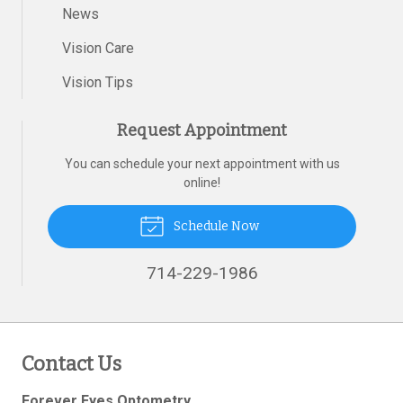
News
Vision Care
Vision Tips
Request Appointment
You can schedule your next appointment with us
online!
Schedule Now
714-229-1986
Contact Us
Forever Eyes Optometry