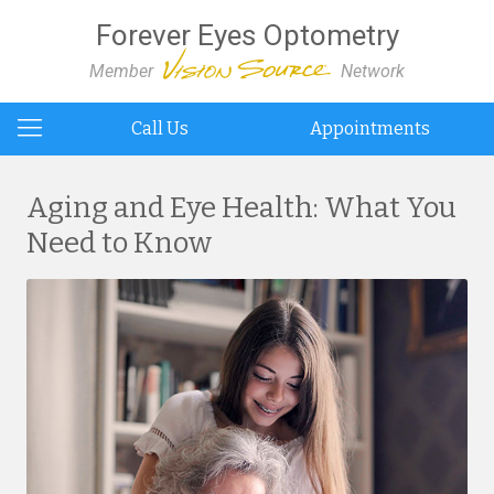
Forever Eyes Optometry
Member
Network
Call Us
Appointments
Aging and Eye Health: What You
Need to Know