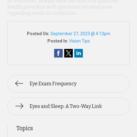
or treatment. Always seek the advice of qualified
health providers with questions you may have
regarding medical conditions.
Posted On:
September 27, 2023 @ 4:13pm
Posted In:
Vision Tips
Eye Exam Frequency
Eyes and Sleep: A Two-Way Link
Topics