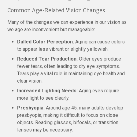
Common Age-Related Vision Changes
Many of the changes we can experience in our vision as
we age are inconvenient but manageable:
Dulled Color Perception:
Aging can cause colors
to appear less vibrant or slightly yellowish.
Reduced Tear Production:
Older eyes produce
fewer tears, often leading to dry eye symptoms.
Tears play a vital role in maintaining eye health and
clear vision.
Increased Lighting Needs:
Aging eyes require
more light to see clearly.
Presbyopia:
Around age 45, many adults develop
presbyopia, making it difficult to focus on close
objects. Reading glasses, bifocals, or transition
lenses may be necessary.