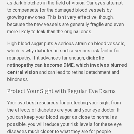
as dark blotches in the field of vision. Our eyes attempt
to compensate for the damaged blood vessels by
growing new ones. This isn’t very effective, though,
because the new vessels are generally fragile and even
more likely to leak than the original ones.
High blood sugar puts a serious strain on blood vessels,
which is why diabetes is such a serious risk factor for
retinopathy. If it advances far enough,
diabetic
retinopathy can become DME, which involves blurred
central vision
and can lead to retinal detachment and
blindness.
Protect Your Sight with Regular Eye Exams
Your two best resources for protecting your sight from
the effects of diabetes are you and your eye doctor. If
you can keep your blood sugar as close to normal as
possible, you will reduce your risk levels for these eye
diseases much closer to what they are for people