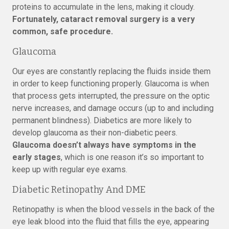
proteins to accumulate in the lens, making it cloudy.
Fortunately, cataract removal surgery is a very
common, safe procedure.
Glaucoma
Our eyes are constantly replacing the fluids inside them
in order to keep functioning properly. Glaucoma is when
that process gets interrupted, the pressure on the optic
nerve increases, and damage occurs (up to and including
permanent blindness). Diabetics are more likely to
develop glaucoma as their non-diabetic peers.
Glaucoma doesn’t always have symptoms in the
early stages
, which is one reason it’s so important to
keep up with regular eye exams.
Diabetic Retinopathy And DME
Retinopathy is when the blood vessels in the back of the
eye leak blood into the fluid that fills the eye, appearing