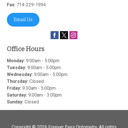
Fax:
714-229-1994
Email Us
Office Hours
Monday:
9:00am - 5:00pm
Tuesday:
9:00am - 5:00pm
Wednesday:
9:00am - 5:00pm
Thursday:
Closed
Friday:
9:30am - 5:00pm
Saturday:
9:00am - 3:00pm
Sunday:
Closed
Copyright © 2026
Forever Eyes Optometry
. All rights