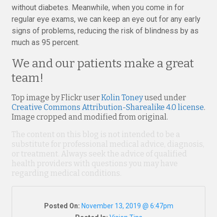
without diabetes. Meanwhile, when you come in for
regular eye exams, we can keep an eye out for any early
signs of problems, reducing the risk of blindness by as
much as 95 percent.
We and our patients make a great
team!
Top image by Flickr user
Kolin Toney
used under
Creative Commons Attribution-Sharealike 4.0 license
.
Image cropped and modified from original.
The content on this blog is not intended to be a
substitute for professional medical advice, diagnosis,
or treatment. Always seek the advice of qualified
health providers with questions you may have
regarding medical conditions.
Posted On:
November 13, 2019 @ 6:47pm