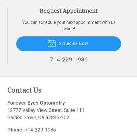
Request Appointment
You can schedule your next appointment with us
online!
Schedule Now
714-229-1986
Contact Us
Forever Eyes Optometry
12777 Valley View Street, Suite 111
Garden Grove
,
CA
92845-2521
Phone:
714-229-1986