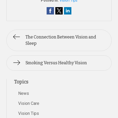
Posted In:
Vision Tips
The Connection Between Vision and
Sleep
Smoking Versus Healthy Vision
Topics
News
Vision Care
Vision Tips