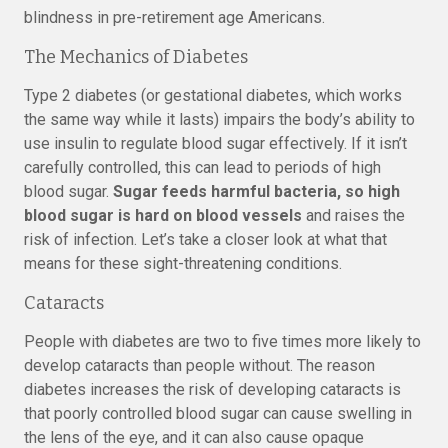
blindness in pre-retirement age Americans.
The Mechanics of Diabetes
Type 2 diabetes (or gestational diabetes, which works
the same way while it lasts) impairs the body’s ability to
use insulin to regulate blood sugar effectively. If it isn’t
carefully controlled, this can lead to periods of high
blood sugar.
Sugar feeds harmful bacteria, so high
blood sugar is hard on blood vessels
and raises the
risk of infection. Let’s take a closer look at what that
means for these sight-threatening conditions.
Cataracts
People with diabetes are two to five times more likely to
develop cataracts than people without. The reason
diabetes increases the risk of developing cataracts is
that poorly controlled blood sugar can cause swelling in
the lens of the eye, and it can also cause opaque