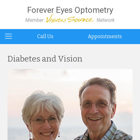
Forever Eyes Optometry
Member
Network
Call Us
Appointments
Diabetes and Vision