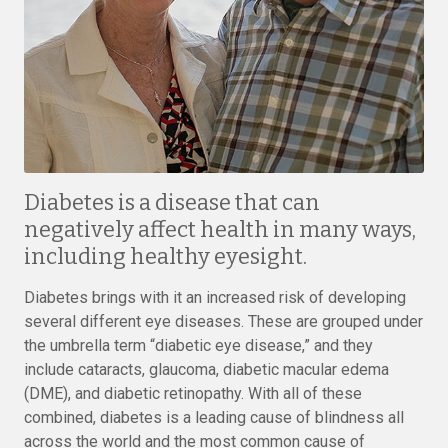
Diabetes is a disease that can
negatively affect health in many ways,
including healthy eyesight.
Diabetes brings with it an increased risk of developing
several different eye diseases. These are grouped under
the umbrella term “diabetic eye disease,” and they
include cataracts, glaucoma, diabetic macular edema
(DME), and diabetic retinopathy. With all of these
combined, diabetes is a leading cause of blindness all
across the world and the most common cause of