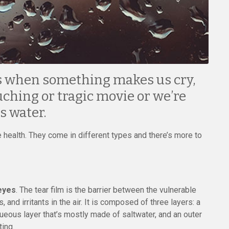
rs when something makes us cry,
ching or tragic movie or we’re
s water.
 health. They come in different types and there’s more to
eyes
. The tear film is the barrier between the vulnerable
 and irritants in the air. It is composed of three layers: a
queous layer that’s mostly made of saltwater, and an outer
ting.