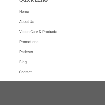
Home
About Us
Vision Care & Products
Promotions
Patients
Blog
Contact