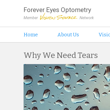
Forever Eyes Optometry
Member
Network
Home
About Us
Visi
Why We Need Tears