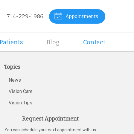
714-229-1986
Appointments
Patients
Blog
Contact
Topics
News
Vision Care
Vision Tips
Request Appointment
You can schedule your next appointment with us