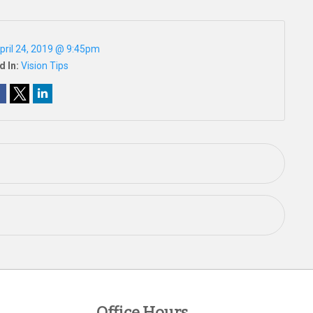
pril 24, 2019 @ 9:45pm
d In:
Vision Tips
Office Hours