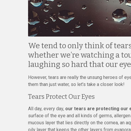
We tend to only think of tea
whether we’re watching a tou
laughing so hard that our eye
However, tears are really the unsung heroes of eye
them than just water, so let’s take a closer look!
Tears Protect Our Eyes
All day, every day,
our tears are protecting our 
surface of the eye and all kinds of germs, allergens,
mucous layer that lies directly on the cornea, an a
oily layer that keeps the other layers from evapora