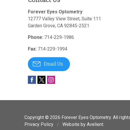
Forever Eyes Optometry
12777 Valley View Street, Suite 111
Garden Grove
,
CA
92845-2521
Phone:
714-229-1986
Fax:
714-229-1994
Email Us
Copyright © 2026
Forever Eyes Optometry
. All righ
Privacy Policy
/
Website by
Avelient
.