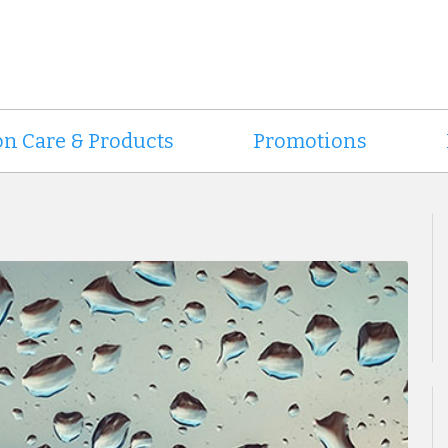
on Care & Products
Promotions