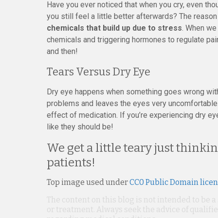
Have you ever noticed that when you cry, even thoug
you still feel a little better afterwards? The reason 
chemicals that build up due to stress
. When we 
chemicals and triggering hormones to regulate pai
and then!
Tears Versus Dry Eye
Dry eye happens when something goes wrong with n
problems and leaves the eyes very uncomfortable
effect of medication. If you’re experiencing dry e
like they should be!
We get a little teary just thin
patients!
Top image used under
CC0 Public Domain lice
The content on this blog is not intended to be a
or treatment. Always seek the advice of qualif