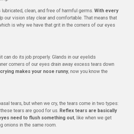
lubricated, clean, and free of harmful germs.
With every
p our vision stay clear and comfortable. That means that
which is why we have that grit in the corners of our eyes
it can do its job properly. Glands in our eyelids
inner corners of our eyes drain away excess tears down
 crying makes your nose runny
, now you know the
 basal tears, but when we cry, the tears come in two types:
, these tears are good for us.
Reflex tears are basically
eyes need to flush something out
, like when we get
g onions in the same room.