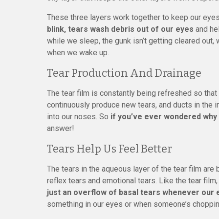
These three layers work together to keep our eyes 
blink, tears wash debris out of our eyes
and hel
while we sleep, the gunk isn’t getting cleared out, 
when we wake up.
Tear Production And Drainage
The tear film is constantly being refreshed so that 
continuously produce new tears, and ducts in the 
into our noses. So
if you’ve ever wondered why
answer!
Tears Help Us Feel Better
The tears in the aqueous layer of the tear film are
reflex tears and emotional tears. Like the tear film
just an overflow of basal tears whenever our 
something in our eyes or when someone’s choppin