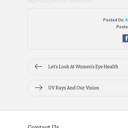
regarding medical conditions.
Posted On:
A
Poste
Let’s Look At Women’s Eye Health
UV Rays And Our Vision
Contact Us