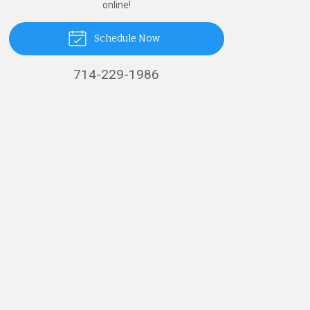
online!
Schedule Now
714-229-1986