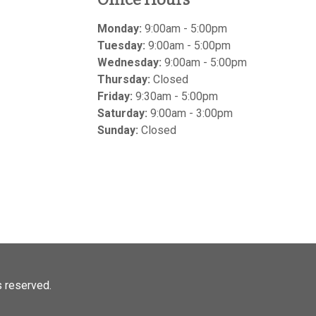
Monday:
9:00am - 5:00pm
Tuesday:
9:00am - 5:00pm
Wednesday:
9:00am - 5:00pm
Thursday:
Closed
Friday:
9:30am - 5:00pm
Saturday:
9:00am - 3:00pm
Sunday:
Closed
ts reserved.