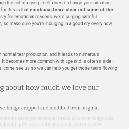
h the act of crying itself doesn’t change your situation,
for this is that
emotional tears clear out some of the
cry for emotional reasons, we’re purging harmful
n, so make sure you’re indulging in a good cry every now
ormal tear production, and it leads to numerous
. It becomes more common with age and is often a side-
ye, come see us so we can help you get those tears flowing
king about how much we love our
nse
. Image cropped and modified from original.
 substitute for professional medical advice, diagnosis,
ied health providers with questions you may have