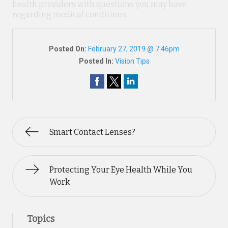
health providers with questions you may have
regarding medical conditions.
Posted On:
February 27, 2019 @ 7:46pm
Posted In:
Vision Tips
Smart Contact Lenses?
Protecting Your Eye Health While You
Work
Topics