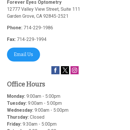
Forever Eyes Optometry
12777 Valley View Street, Suite 111
Garden Grove
,
CA
92845-2521
Phone:
714-229-1986
Fax:
714-229-1994
Email Us
Office Hours
Monday:
9:00am - 5:00pm
Tuesday:
9:00am - 5:00pm
Wednesday:
9:00am - 5:00pm
Thursday:
Closed
Friday:
9:30am - 5:00pm