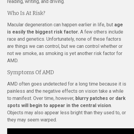
reading, writing, and driving.
Who Is At Risk?
Macular degeneration can happen earlier in life, but
age
is easily the biggest risk factor.
A few others include
race and genetics. Unfortunately, none of these factors
are things we can control, but we can control whether or
not we smoke, as smoking is yet another risk factor for
AMD.
Symptoms Of AMD
AMD often goes undetected for a long time because it is
painless and the negative effects on vision take a while
to manifest. Over time, however,
blurry patches or dark
spots will begin to appear in the central vision
.
Objects may also appear less bright than they used to, or
they may seem warped.