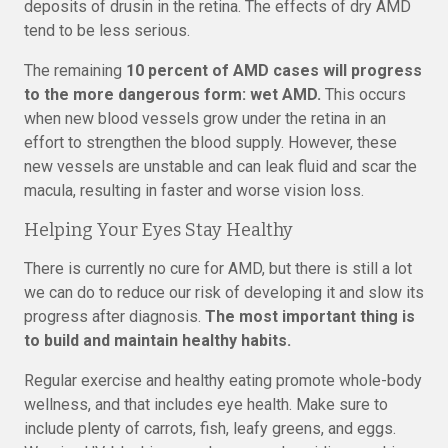
deposits of drusin in the retina. The effects of dry AMD
tend to be less serious.
The remaining
10 percent of AMD cases will progress
to the more dangerous form: wet AMD.
This occurs
when new blood vessels grow under the retina in an
effort to strengthen the blood supply. However, these
new vessels are unstable and can leak fluid and scar the
macula, resulting in faster and worse vision loss.
Helping Your Eyes Stay Healthy
There is currently no cure for AMD, but there is still a lot
we can do to reduce our risk of developing it and slow its
progress after diagnosis.
The most important thing is
to build and maintain healthy habits.
Regular exercise and healthy eating promote whole-body
wellness, and that includes eye health. Make sure to
include plenty of carrots, fish, leafy greens, and eggs.