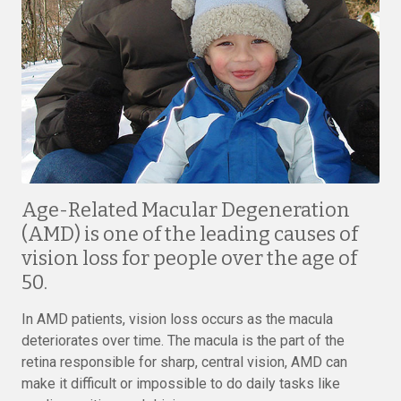
Age-Related Macular Degeneration
(AMD) is one of the leading causes of
vision loss for people over the age of
50.
In AMD patients, vision loss occurs as the macula
deteriorates over time. The macula is the part of the
retina responsible for sharp, central vision, AMD can
make it difficult or impossible to do daily tasks like