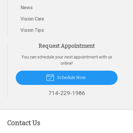
News
Vision Care
Vision Tips
Request Appointment
You can schedule your next appointment with us
online!
Schedule Now
714-229-1986
Contact Us