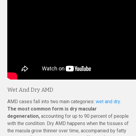
Wet And Dry AMD
AMD cases fall into two main categories:
wet and dry
.
The most common form is dry macular
degeneration,
accounting for up to 90 percent of people
with the condition. Dry AMD happens when the tissues of
the macula grow thinner over time, accompanied by fatty