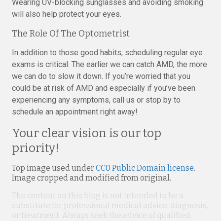
Wearing UV-blocking sunglasses and avoiding smoking
will also help protect your eyes.
The Role Of The Optometrist
In addition to those good habits, scheduling regular eye
exams is critical. The earlier we can catch AMD, the more
we can do to slow it down. If you’re worried that you
could be at risk of AMD and especially if you’ve been
experiencing any symptoms, call us or stop by to
schedule an appointment right away!
Your clear vision is our top
priority!
Top image used under
CC0 Public Domain license
.
Image cropped and modified from original.
The content on this blog is not intended to be a
substitute for professional medical advice, diagnosis,
or treatment. Always seek the advice of qualified