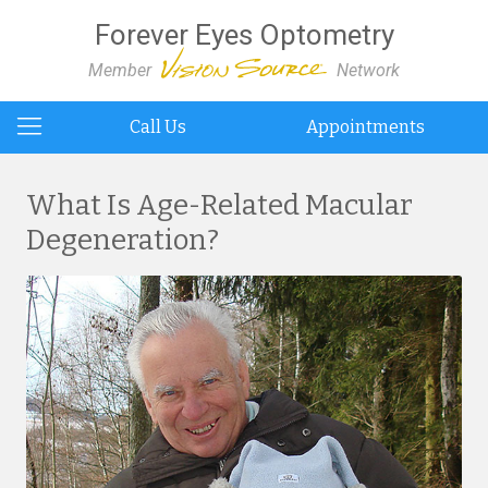
Forever Eyes Optometry
Member
Network
Call Us
Appointments
What Is Age-Related Macular
Degeneration?