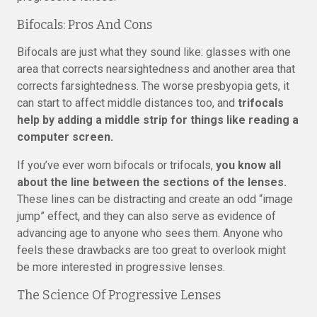
Bifocals: Pros And Cons
Bifocals are just what they sound like: glasses with one
area that corrects nearsightedness and another area that
corrects farsightedness. The worse presbyopia gets, it
can start to affect middle distances too, and
trifocals
help by adding a middle strip for things like reading a
computer screen.
If you’ve ever worn bifocals or trifocals,
you know all
about the line between the sections of the lenses.
These lines can be distracting and create an odd “image
jump” effect, and they can also serve as evidence of
advancing age to anyone who sees them. Anyone who
feels these drawbacks are too great to overlook might
be more interested in progressive lenses.
The Science Of Progressive Lenses