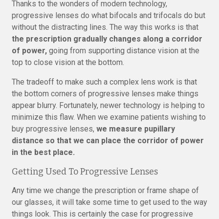
Thanks to the wonders of modern technology,
progressive lenses do what bifocals and trifocals do but
without the distracting lines. The way this works is that
the prescription gradually changes along a corridor
of power,
going from supporting distance vision at the
top to close vision at the bottom.
The tradeoff to make such a complex lens work is that
the bottom corners of progressive lenses make things
appear blurry. Fortunately, newer technology is helping to
minimize this flaw. When we examine patients wishing to
buy progressive lenses,
we measure pupillary
distance so that we can place the corridor of power
in the best place.
Getting Used To Progressive Lenses
Any time we change the prescription or frame shape of
our glasses, it will take some time to get used to the way
things look. This is certainly the case for progressive