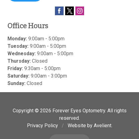
Office Hours
Monday:
9:00am - 5:00pm
Tuesday:
9:00am - 5:00pm
Wednesday:
9:00am - 5:00pm
Thursday:
Closed
Friday:
9:30am - 5:00pm
Saturday:
9:00am - 3:00pm
Sunday:
Closed
Copyright © 2026
Forever Eyes Optometry
. All rights
reserved.
Privacy Policy
/
Website by
Avelient
.