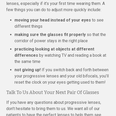
lenses, especially if it’s your first time wearing them. A
few things you can do to adjust more quickly include:
moving your head instead of your eyes
to see
different things
making sure the glasses fit properly
so that the
corridor of power stays in the right place
practicing looking at objects at different
differences
by watching TV and reading a book at
the same time
not giving up!
If you switch back and forth between
your progressive lenses and your old bifocals, you’ll
reset the clock on your eyes getting used to them!
Talk To Us About Your Next Pair Of Glasses
If you have any questions about progressive lenses,
don’t hesitate to bring them to us. We want all of our
patients to have the perfect lenses to help them see