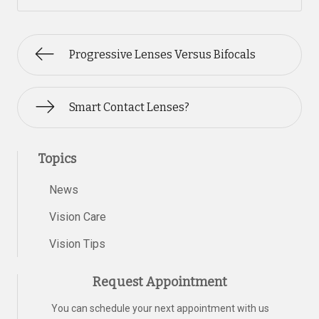
Progressive Lenses Versus Bifocals
Smart Contact Lenses?
Topics
News
Vision Care
Vision Tips
Request Appointment
You can schedule your next appointment with us