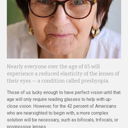
Nearly everyone over the age of 65 will
experience a reduced elasticity of the lenses of
their eyes — a condition called presbyopia.
Those of us lucky enough to have perfect vision until that
age will only require reading glasses to help with up-
close vision. However, for the 42 percent of Americans
who are nearsighted to begin with, a more complex
solution will be necessary, such as bifocals, trifocals, or
progressive lenses.