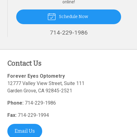
online!
Schedule Now
714-229-1986
Contact Us
Forever Eyes Optometry
12777 Valley View Street, Suite 111
Garden Grove
,
CA
92845-2521
Phone:
714-229-1986
Fax:
714-229-1994
Email Us