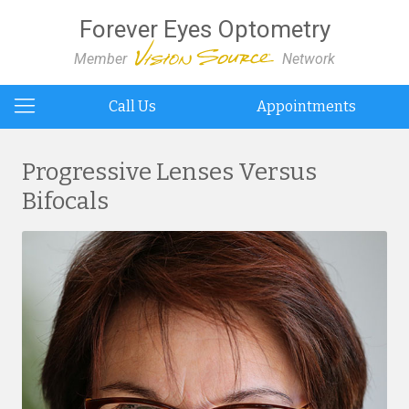
Forever Eyes Optometry
Member
Network
Call Us
Appointments
Progressive Lenses Versus
Bifocals