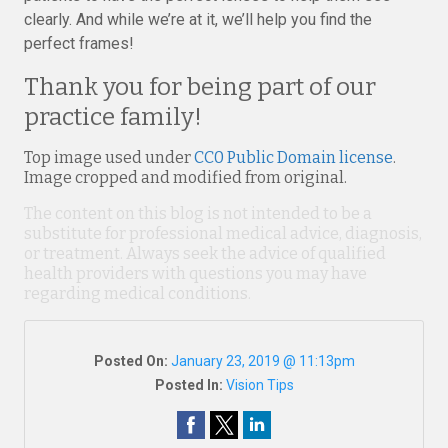
clearly. And while we’re at it, we’ll help you find the
perfect frames!
Thank you for being part of our
practice family!
Top image used under
CC0 Public Domain license
.
Image cropped and modified from original.
The content on this blog is not intended to be a
substitute for professional medical advice, diagnosis,
or treatment. Always seek the advice of qualified
health providers with questions you may have
regarding medical conditions.
Posted On:
January 23, 2019 @ 11:13pm
Posted In:
Vision Tips