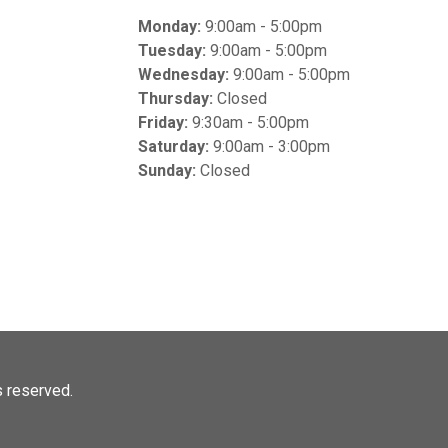
Monday:
9:00am - 5:00pm
Tuesday:
9:00am - 5:00pm
Wednesday:
9:00am - 5:00pm
Thursday:
Closed
Friday:
9:30am - 5:00pm
Saturday:
9:00am - 3:00pm
Sunday:
Closed
ts reserved.