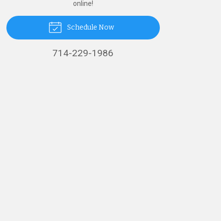
online!
Schedule Now
714-229-1986