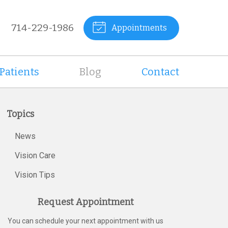
714-229-1986
Appointments
Patients
Blog
Contact
Topics
News
Vision Care
Vision Tips
Request Appointment
You can schedule your next appointment with us