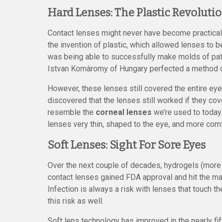
Hard Lenses: The Plastic Revoluti
Contact lenses might never have become practical 
the invention of plastic, which allowed lenses to
was being able to successfully make molds of pati
Istvan Komàromy of Hungary perfected a method of
However, these lenses still covered the entire eye.
discovered that the lenses still worked if they co
resemble the
corneal lenses
we’re used to today
lenses very thin, shaped to the eye, and more comf
Soft Lenses: Sight For Sore Eyes
Over the next couple of decades, hydrogels (more 
contact lenses gained FDA approval and hit the mar
Infection is always a risk with lenses that touch t
this risk as well.
Soft lens technology has improved in the nearly f