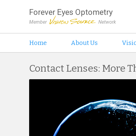
Forever Eyes Optometry
Member
Network
Home
About Us
Visi
Contact Lenses: More T