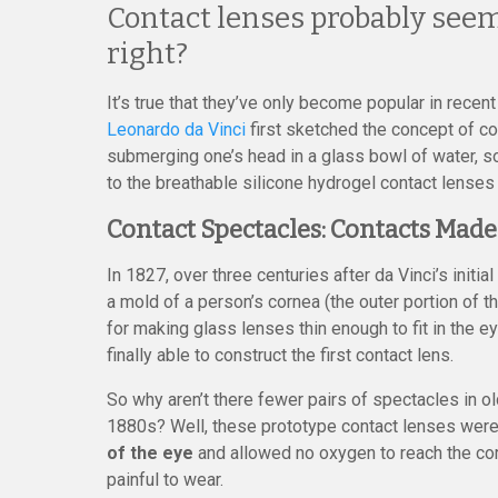
Contact lenses probably seem 
right?
It’s true that they’ve only become popular in recen
Leonardo da Vinci
first sketched the concept of c
submerging one’s head in a glass bowl of water, so
to the breathable silicone hydrogel contact lenses
Contact Spectacles: Contacts Made
In 1827, over three centuries after da Vinci’s init
a mold of a person’s cornea (the outer portion of t
for making glass lenses thin enough to fit in the 
finally able to construct the first contact lens.
So why aren’t there fewer pairs of spectacles in o
1880s? Well, these prototype contact lenses were
of the eye
and allowed no oxygen to reach the cor
painful to wear.