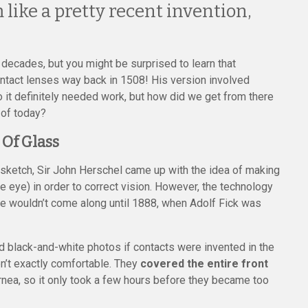
like a pretty recent invention,
t decades, but you might be surprised to learn that
ontact lenses way back in 1508! His version involved
 it definitely needed work, but how did we get from there
 of today?
 Of Glass
ial sketch, Sir John Herschel came up with the idea of making
he eye) in order to correct vision. However, the technology
eye wouldn’t come along until 1888, when Adolf Fick was
ld black-and-white photos if contacts were invented in the
n’t exactly comfortable. They
covered the entire front
nea, so it only took a few hours before they became too