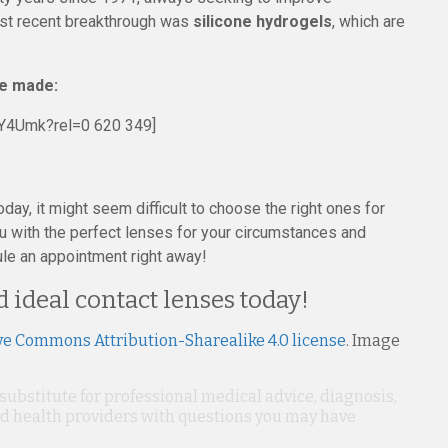
gest recent breakthrough was
silicone hydrogels
, which are
re made:
Y4Umk?rel=0 620 349]
oday, it might seem difficult to choose the right ones for
u with the perfect lenses for your circumstances and
ule an appointment right away!
d ideal contact lenses today!
ve Commons Attribution-Sharealike 4.0 license
. Image
 substitute for professional medical advice, diagnosis,
ied health providers with questions you may have