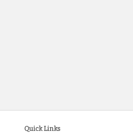
Quick Links