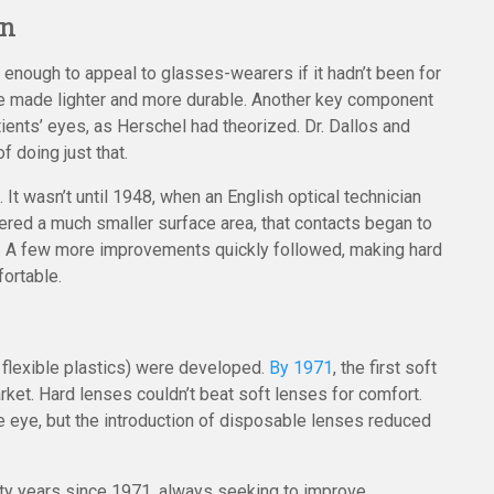
on
enough to appeal to glasses-wearers if it hadn’t been for
 be made lighter and more durable. Another key component
ents’ eyes, as Herschel had theorized. Dr. Dallos and
 doing just that.
 It wasn’t until 1948, when an English optical technician
vered a much smaller surface area, that contacts began to
. A few more improvements quickly followed, making hard
ortable.
flexible plastics) were developed.
By 1971
, the first soft
ket. Hard lenses couldn’t beat soft lenses for comfort.
he eye, but the introduction of disposable lenses reduced
ifty years since 1971, always seeking to improve