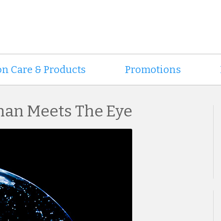
on Care & Products
Promotions
han Meets The Eye