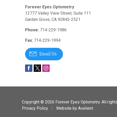
Forever Eyes Optometry
12777 Valley View Street, Suite 111
Garden Grove
,
CA
92845-2521
Phone:
714-229-1986
Fax:
714-229-1994
Email Us
Copyright © 2026
Forever Eyes Optometry
. All righ
Privacy Policy
/
Website by
Avelient
.