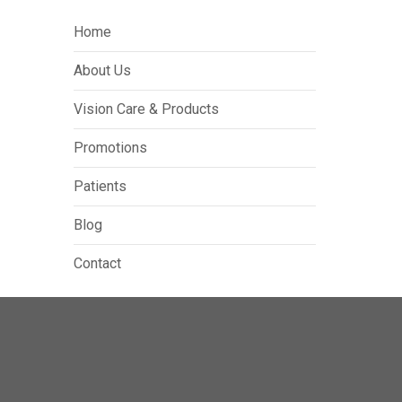
Home
About Us
Vision Care & Products
Promotions
Patients
Blog
Contact