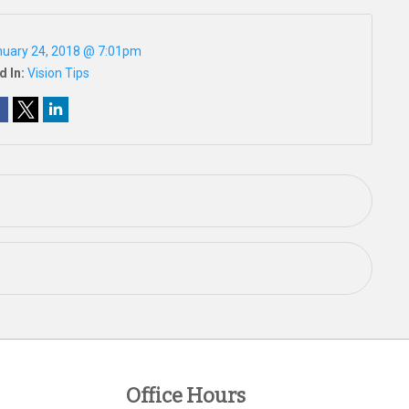
uary 24, 2018 @ 7:01pm
d In:
Vision Tips
Office Hours