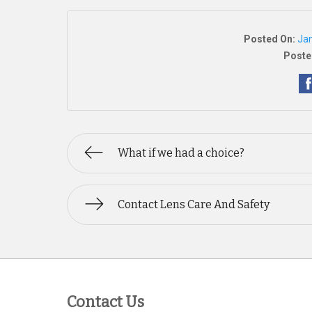
Posted On:
Jan
Poste
What if we had a choice?
Contact Lens Care And Safety
Contact Us