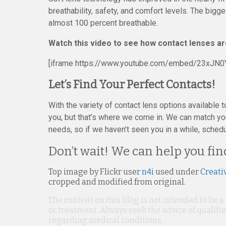
breathability, safety, and comfort levels. The big
almost 100 percent breathable.
Watch this video to see how contact lenses a
[iframe https://www.youtube.com/embed/23xJN0
Let’s Find Your Perfect Contacts!
With the variety of contact lens options available t
you, but that’s where we come in. We can match yo
needs, so if we haven’t seen you in a while, sched
Don’t wait! We can help you fin
Top image by Flickr user
n4i
used under
Creati
cropped and modified from original.
The content on this blog is not intended to be a
or treatment. Always seek the advice of qualif
regarding medical conditions.