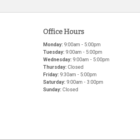
Office Hours
Monday:
9:00am - 5:00pm
Tuesday:
9:00am - 5:00pm
Wednesday:
9:00am - 5:00pm
Thursday:
Closed
Friday:
9:30am - 5:00pm
Saturday:
9:00am - 3:00pm
Sunday:
Closed