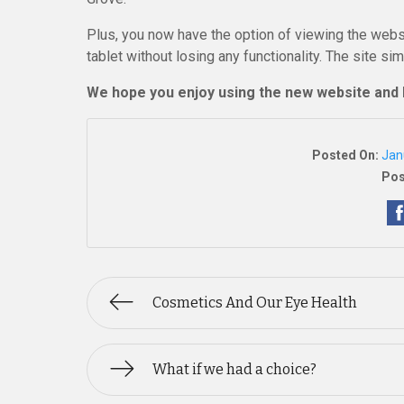
Plus, you now have the option of viewing the webs
tablet without losing any functionality. The site si
We hope you enjoy using the new website and 
Posted On:
Jan
Pos
Cosmetics And Our Eye Health
What if we had a choice?