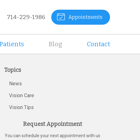
714-229-1986
Appointments
Patients
Blog
Contact
Topics
News
Vision Care
Vision Tips
Request Appointment
You can schedule your next appointment with us