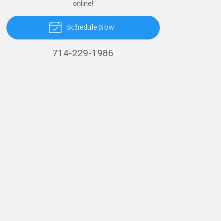
online!
Schedule Now
714-229-1986