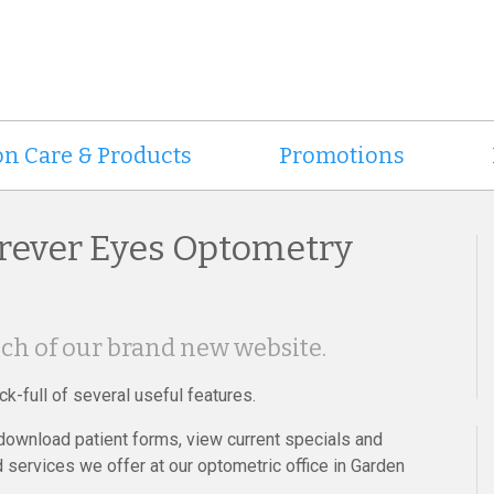
on Care & Products
Promotions
rever Eyes Optometry
ch of our brand new website.
k-full of several useful features.
 download patient forms, view current specials and
 services we offer at our optometric office in Garden