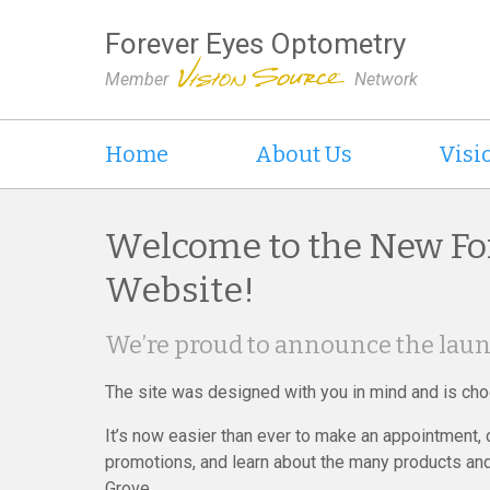
Forever Eyes Optometry
Member
Network
Home
About Us
Visi
Welcome to the New Fo
Website!
We’re proud to announce the laun
The site was designed with you in mind and is choc
It’s now easier than ever to make an appointment,
promotions, and learn about the many products and
Grove.