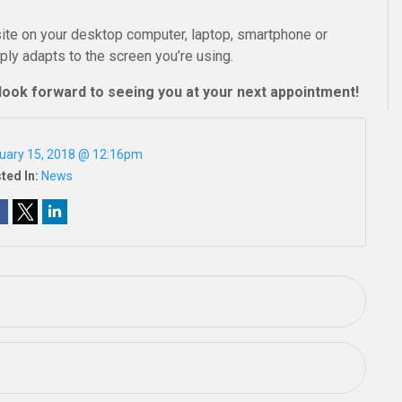
ite on your desktop computer, laptop, smartphone or
mply adapts to the screen you’re using.
look forward to seeing you at your next appointment!
uary 15, 2018 @ 12:16pm
ted In:
News