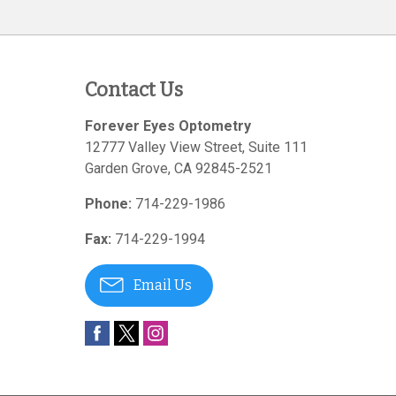
Contact Us
Forever Eyes Optometry
12777 Valley View Street, Suite 111
Garden Grove
,
CA
92845-2521
Phone:
714-229-1986
Fax:
714-229-1994
Email Us