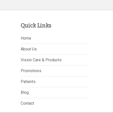
Quick Links
Home
About Us
Vision Care & Products
Promotions
Patients
Blog
Contact